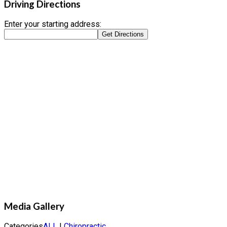
Driving Directions
Enter your starting address:
Media Gallery
Categories
ALL
|
Chiropractic