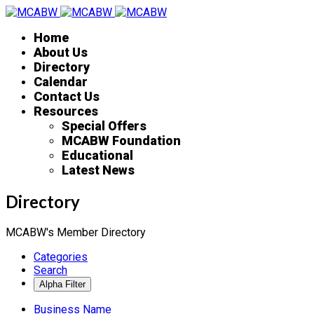
Home
About Us
Directory
Calendar
Contact Us
Resources
Special Offers
MCABW Foundation
Educational
Latest News
Directory
MCABW's Member Directory
Categories
Search
Business Name