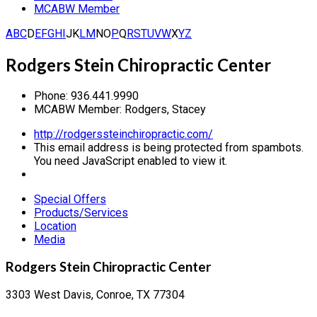
MCABW Member
A
B
C
D
E
F
G
H
I
J
K
L
M
N
O
P
Q
R
S
T
U
V
W
X
Y
Z
Rodgers Stein Chiropractic Center
Phone:
936.441.9990
MCABW Member:
Rodgers, Stacey
http://rodgerssteinchiropractic.com/
This email address is being protected from spambots.
You need JavaScript enabled to view it.
Special Offers
Products/Services
Location
Media
Rodgers Stein Chiropractic Center
3303 West Davis, Conroe, TX 77304