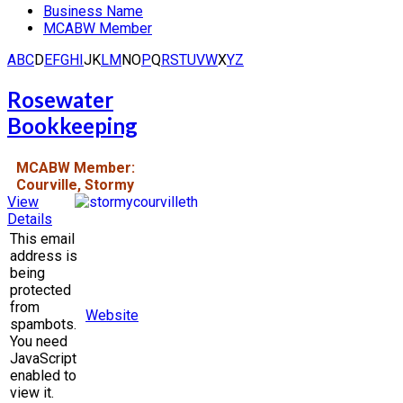
Business Name
MCABW Member
A
B
C
D
E
F
G
H
I
J
K
L
M
N
O
P
Q
R
S
T
U
V
W
X
Y
Z
Rosewater
Bookkeeping
MCABW Member:
Courville, Stormy
View
Details
This email
address is
being
protected
from
Website
spambots.
You need
JavaScript
enabled to
view it.