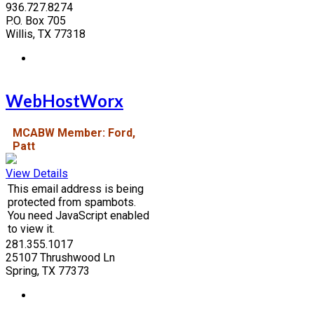
936.727.8274
P.O. Box 705
Willis, TX 77318
WebHostWorx
MCABW Member: Ford,
Patt
View Details
This email address is being
protected from spambots.
You need JavaScript enabled
to view it.
281.355.1017
25107 Thrushwood Ln
Spring, TX 77373