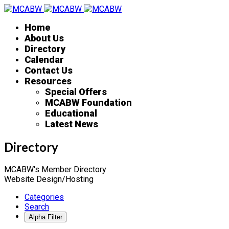
Home
About Us
Directory
Calendar
Contact Us
Resources
Special Offers
MCABW Foundation
Educational
Latest News
Directory
MCABW's Member Directory
Website Design/Hosting
Categories
Search