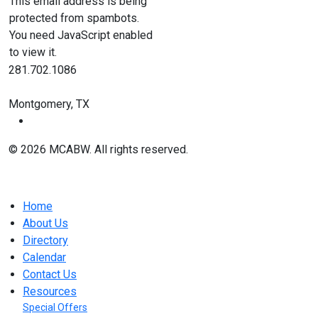
This email address is being
protected from spambots.
You need JavaScript enabled
to view it.
281.702.1086
Montgomery, TX
© 2026 MCABW. All rights reserved.
Home
About Us
Directory
Calendar
Contact Us
Resources
Special Offers