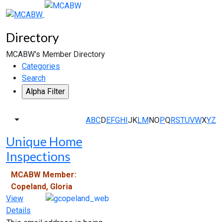
Directory
MCABW's Member Directory
Categories
Search
A
B
C
D
E
F
G
H
I
J
K
L
M
N
O
P
Q
R
S
T
U
V
W
X
Y
Z
Unique Home
Inspections
MCABW Member:
Copeland, Gloria
View
Details