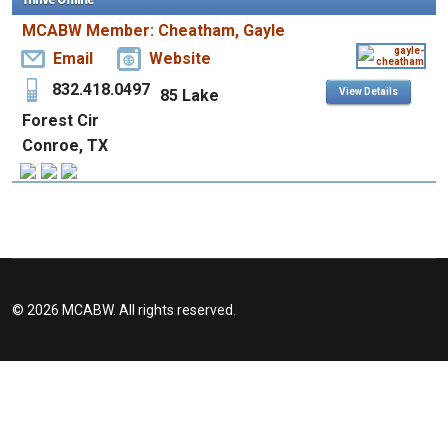
MCABW Member: Cheatham, Gayle
Email
Website
832.418.0497
85 Lake
View Details
Forest Cir
Conroe, TX
© 2026 MCABW. All rights reserved.