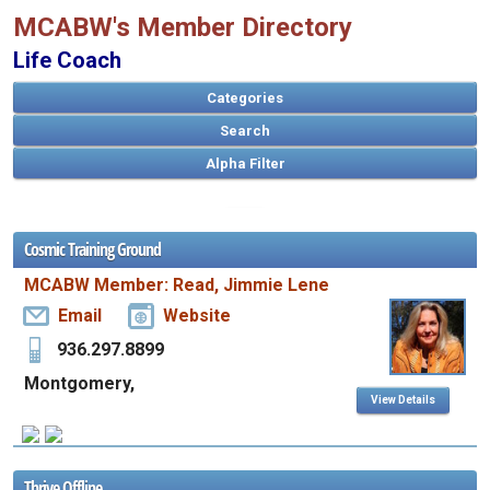
MCABW's Member Directory
Life Coach
Categories
Search
Cosmic Training Ground
A
MCABW Member: Read, Jimmie Lene
B
C
D
E
F
G
H
I
J
K
L
M
N
O
P
Q
R
S
T
U
V
W
X
Y
Z
Email
Website
936.297.8899
Montgomery,
View Details
Thrive Offline