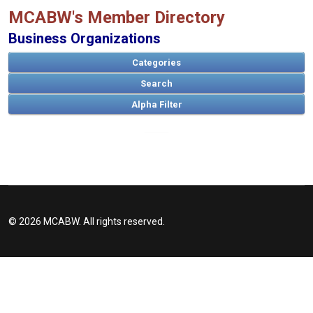
MCABW's Member Directory
Business Organizations
Categories
Search
A
B
C
D
E
F
G
H
I
J
K
L
M
N
O
P
Q
R
S
T
U
V
W
X
Y
Z
© 2026 MCABW. All rights reserved.