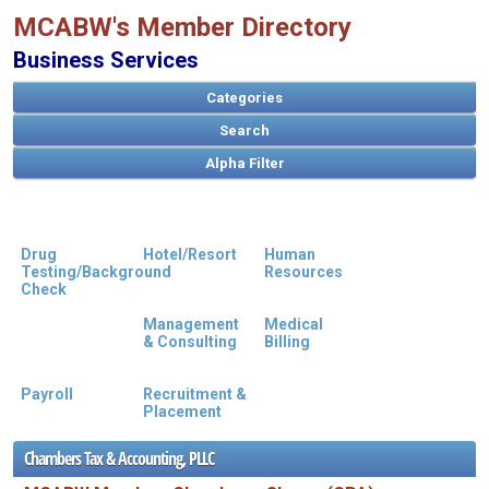
MCABW's Member Directory
Business Services
Categories
Search
Drug
Hotel/Resort
Human
Testing/Background
Resources
A
B
C
D
E
F
G
H
I
J
K
L
M
N
O
P
Q
R
S
T
U
V
W
X
Y
Z
Check
Management
Medical
& Consulting
Billing
Payroll
Recruitment &
Placement
Chambers Tax & Accounting, PLLC