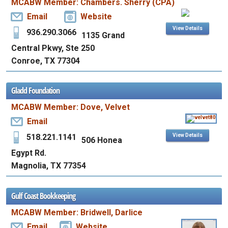
MCABW Member: Chambers. Sherry (CPA)
Email
Website
View Details
936.290.3066
1135 Grand
Central Pkwy, Ste 250
Conroe, TX 77304
Gladd Foundation
MCABW Member: Dove, Velvet
Email
518.221.1141
View Details
506 Honea
Egypt Rd.
Magnolia, TX 77354
Gulf Coast Bookkeeping
MCABW Member: Bridwell, Darlice
Email
Website