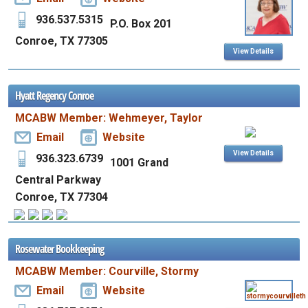
936.537.5315
P.O. Box 201
Conroe, TX 77305
View Details
Hyatt Regency Conroe
MCABW Member: Wehmeyer, Taylor
Email
Website
View Details
936.323.6739
1001 Grand
Central Parkway
Conroe, TX 77304
Rosewater Bookkeeping
MCABW Member: Courville, Stormy
Email
Website