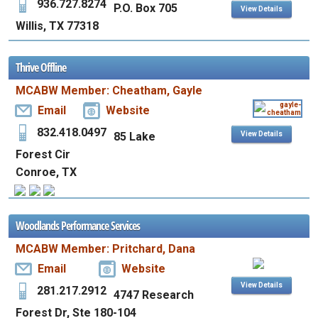
936.727.8274
P.O. Box 705
View Details
Willis, TX 77318
Thrive Offline
MCABW Member: Cheatham, Gayle
Email
Website
832.418.0497
85 Lake
View Details
Forest Cir
Conroe, TX
Woodlands Performance Services
MCABW Member: Pritchard, Dana
Email
Website
View Details
281.217.2912
4747 Research
Forest Dr, Ste 180-104