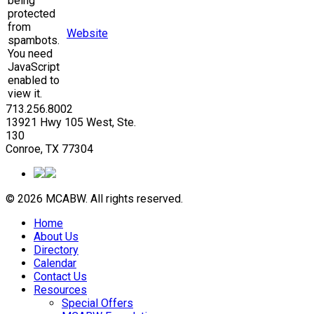
being
protected
from
Website
spambots.
You need
JavaScript
enabled to
view it.
713.256.8002
13921 Hwy 105 West, Ste.
130
Conroe, TX 77304
© 2026 MCABW. All rights reserved.
Home
About Us
Directory
Calendar
Contact Us
Resources
Special Offers