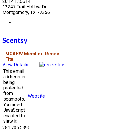
281.413.6614
12247 Trail Hollow Dr
Montgomery, TX 77356
Scentsy
MCABW Member: Renee
Fite
View Details
This email
address is
being
protected
from
Website
spambots.
You need
JavaScript
enabled to
view it.
281.705.5390