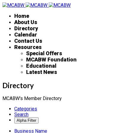
Home
About Us
Directory
Calendar
Contact Us
Resources
Special Offers
MCABW Foundation
Educational
Latest News
Directory
MCABW's Member Directory
Categories
Search
Business Name