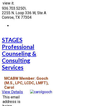
view it.
936.703.5250\
2255 N. Loop 336 W, Ste A
Conroe, TX 77304
STAGES
Professional
Counseling &
Consulting
Services
MCABW Member: Gooch
(M.S., LPC, LCDC, LMFT),
Carol
View Details
This email
address is