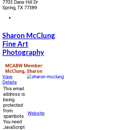
7703 Dane Hill Dr
Spring, TX 77389
Sharon McClung
Fine Art
Photography
MCABW Member:
McClung, Sharon
View
Details
This email
address is
being
protected
from
Website
spambots.
You need
JavaScript