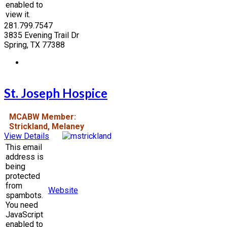
enabled to
view it.
281.799.7547
3835 Evening Trail Dr
Spring, TX 77388
St. Joseph Hospice
MCABW Member:
Strickland, Melaney
View Details
This email
address is
being
protected
from
Website
spambots.
You need
JavaScript
enabled to