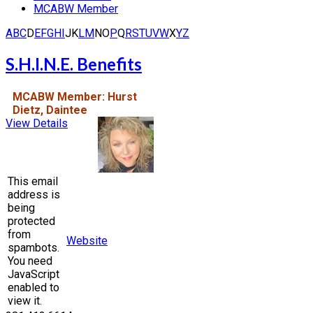
MCABW Member
A
B
C
D
E
F
G
H
I
J
K
L
M
N
O
P
Q
R
S
T
U
V
W
X
Y
Z
S.H.I.N.E. Benefits
MCABW Member: Hurst
Dietz, Daintee
View Details
This email
address is
being
protected
from
Website
spambots.
You need
JavaScript
enabled to
view it.