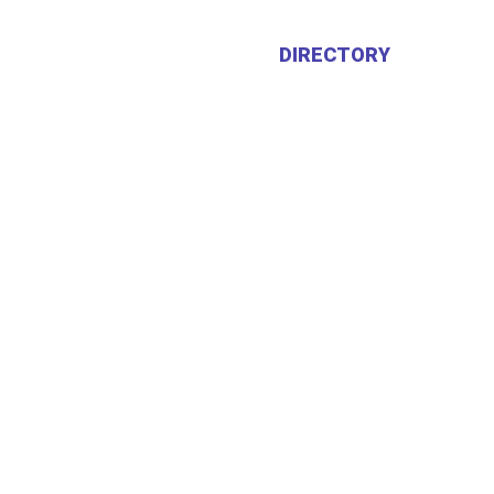
HOME
ABOUT US
DIRECTORY
CALEN