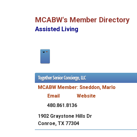
MCABW's Member Directory
Assisted Living
Together Senior Concierge, LLC
MCABW Member: Sneddon, Marlo
Email
Website
480.861.8136
1902 Graystone Hills Dr
Conroe, TX 77304