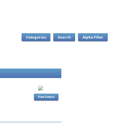
Categories
Search
View Details