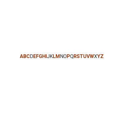
A
B
C
D
E
F
G
H
I
J
K
L
M
N
O
P
Q
R
S
T
U
V
W
X
Y
Z