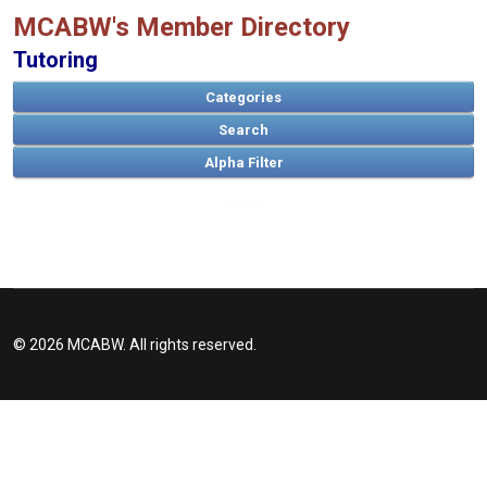
MCABW's Member Directory
Tutoring
Categories
Search
A
B
C
D
E
F
G
H
I
J
K
L
M
N
O
P
Q
R
S
T
U
V
W
X
Y
Z
© 2026 MCABW. All rights reserved.