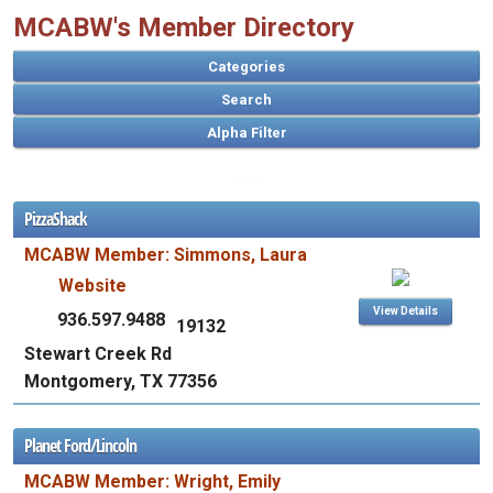
MCABW's Member Directory
Categories
Search
PizzaShack
A
MCABW Member: Simmons, Laura
B
C
D
E
F
G
H
I
J
K
L
M
N
O
P
Q
R
S
T
U
V
W
X
Y
Z
Website
View Details
936.597.9488
19132
Stewart Creek Rd
Montgomery, TX 77356
Planet Ford/Lincoln
MCABW Member: Wright, Emily