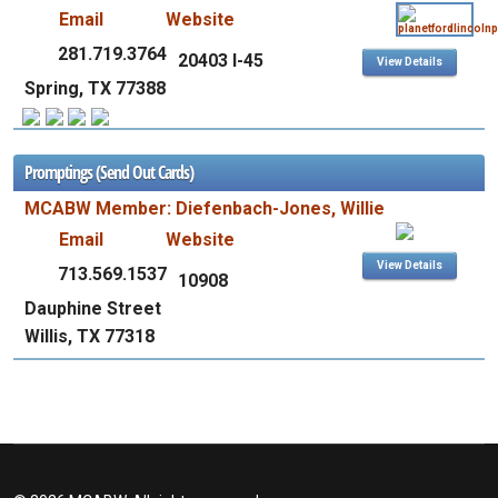
Email
Website
281.719.3764
20403 I-45
View Details
Spring, TX 77388
Promptings (Send Out Cards)
MCABW Member: Diefenbach-Jones, Willie
Email
Website
View Details
713.569.1537
10908
Dauphine Street
Willis, TX 77318