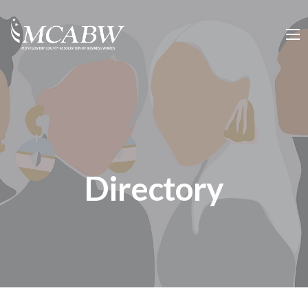
Directory