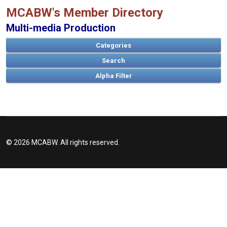
MCABW's Member Directory
Multi-media Production
Categories
Search
© 2026 MCABW. All rights reserved.