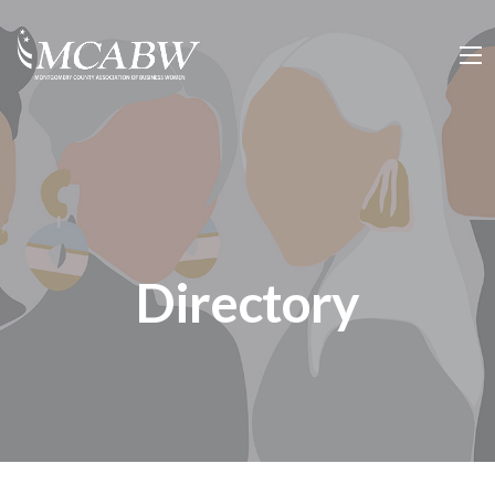
Directory