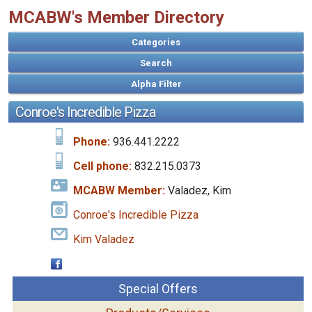
MCABW's Member Directory
Categories
Search
Conroe's Incredible Pizza
Phone:
936.441.2222
Cell phone:
832.215.0373
MCABW Member:
Valadez, Kim
Conroe's Incredible Pizza
Kim Valadez
Special Offers