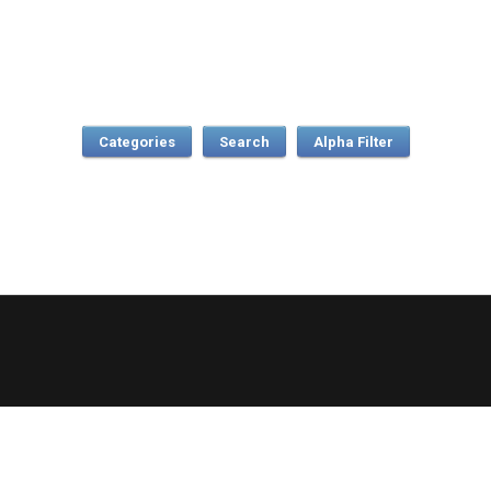
Categories
Search