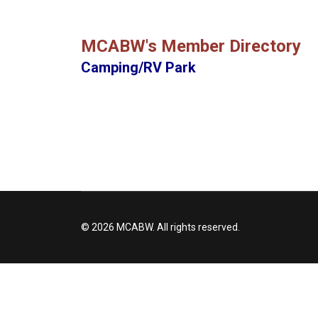
MCABW's Member Directory
Camping/RV Park
© 2026 MCABW. All rights reserved.