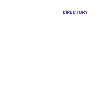
HOME
ABOUT US
DIRECTORY
CALEN