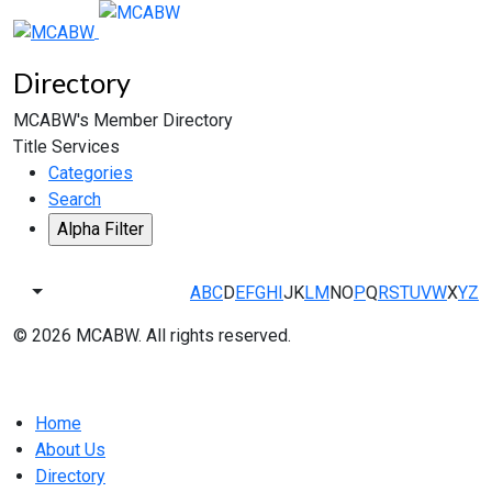
Directory
MCABW's Member Directory
Title Services
Categories
Search
A
B
C
D
E
F
G
H
I
J
K
L
M
N
O
P
Q
R
S
T
U
V
W
X
Y
Z
© 2026 MCABW. All rights reserved.
Home
About Us
Directory