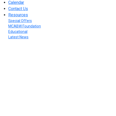
Calendar
Contact Us
Resources
Special Offers
MCABW Foundation
Educational
Latest News