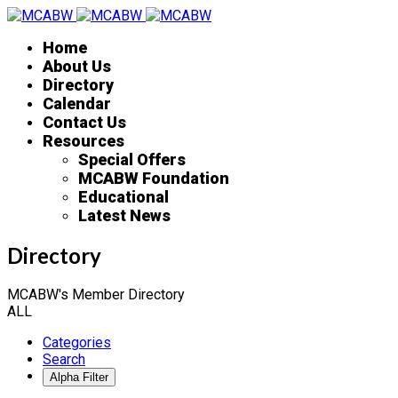
Home
About Us
Directory
Calendar
Contact Us
Resources
Special Offers
MCABW Foundation
Educational
Latest News
Directory
MCABW's Member Directory
ALL
Categories
Search