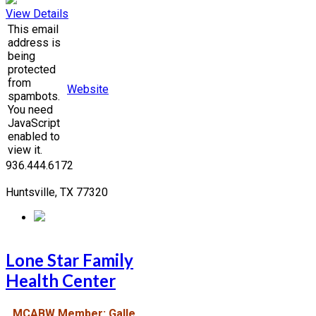
View Details
This email
address is
being
protected
from
Website
spambots.
You need
JavaScript
enabled to
view it.
936.444.6172
Huntsville, TX 77320
Lone Star Family
Health Center
MCABW Member: Galle,