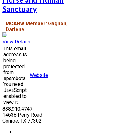
Sanctuary
MCABW Member: Gagnon,
Darlene
View Details
This email
address is
being
protected
from
Website
spambots.
You need
JavaScript
enabled to
view it.
888.910.4747
14638 Perry Road
Conroe, TX 77302