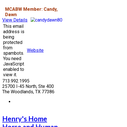
MCABW Member: Candy,
Dawn
View Details
This email
address is
being
protected
from
Website
spambots.
You need
JavaScript
enabled to
view it.
713.992.1995
25700 I-45 North, Ste 400
The Woodlands, TX 77386
Henry's Home
Horse and Human