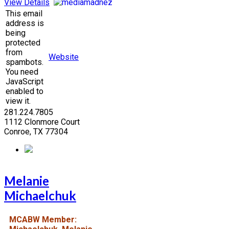
View Details
This email
address is
being
protected
from
Website
spambots.
You need
JavaScript
enabled to
view it.
281.224.7805
1112 Clonmore Court
Conroe, TX 77304
Melanie
Michaelchuk
MCABW Member: