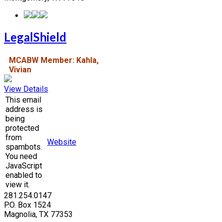
LegalShield
MCABW Member: Kahla,
Vivian
View Details
This email
address is
being
protected
from
Website
spambots.
You need
JavaScript
enabled to
view it.
281.254.0147
P.O. Box 1524
Magnolia, TX 77353