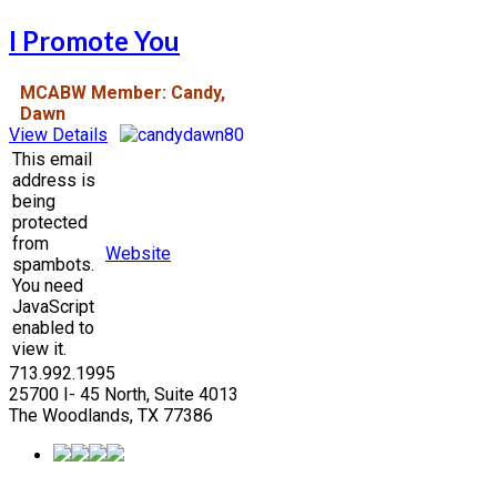
I Promote You
MCABW Member: Candy,
Dawn
View Details
This email
address is
being
protected
from
Website
spambots.
You need
JavaScript
enabled to
view it.
713.992.1995
25700 I- 45 North, Suite 4013
The Woodlands, TX 77386