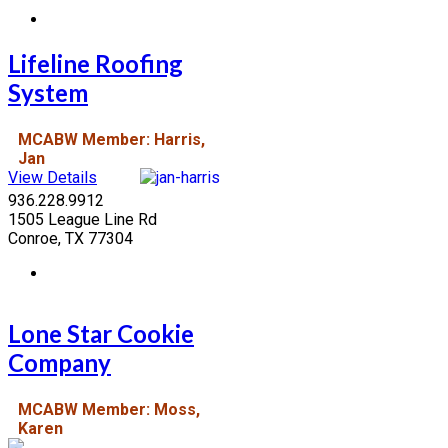
Lifeline Roofing
System
MCABW Member: Harris,
Jan
View Details
936.228.9912
1505 League Line Rd
Conroe, TX 77304
Lone Star Cookie
Company
MCABW Member: Moss,
Karen