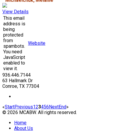
Michaelchuk, Melanie
View Details
This email
address is
being
protected
from
Website
spambots.
You need
JavaScript
enabled to
view it.
936.446.7144
63 Hallmark Dr
Conroe, TX 77304
«
Start
Previous
1
2
3
4
5
6
Next
End
»
© 2026 MCABW. All rights reserved.
Home
About Us