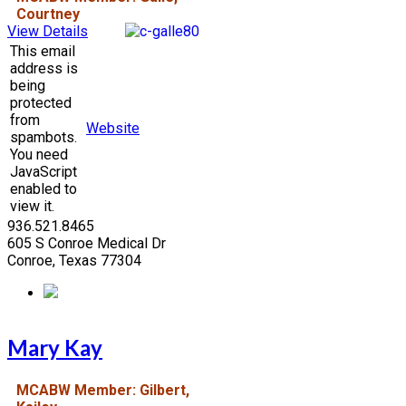
Courtney
View Details
This email
address is
being
protected
from
Website
spambots.
You need
JavaScript
enabled to
view it.
936.521.8465
605 S Conroe Medical Dr
Conroe, Texas 77304
Mary Kay
MCABW Member: Gilbert,