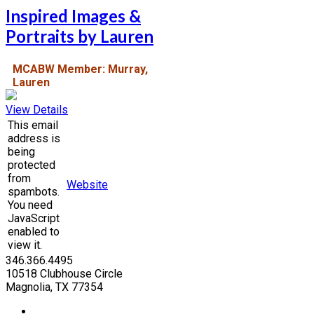
Inspired Images &
Portraits by Lauren
MCABW Member: Murray,
Lauren
View Details
This email
address is
being
protected
from
Website
spambots.
You need
JavaScript
enabled to
view it.
346.366.4495
10518 Clubhouse Circle
Magnolia, TX 77354