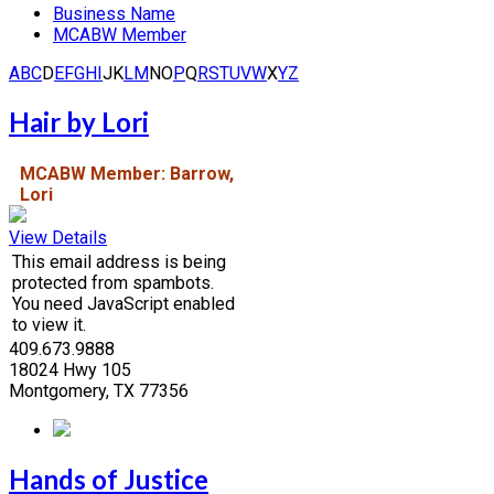
Business Name
MCABW Member
A
B
C
D
E
F
G
H
I
J
K
L
M
N
O
P
Q
R
S
T
U
V
W
X
Y
Z
Hair by Lori
MCABW Member: Barrow,
Lori
View Details
This email address is being
protected from spambots.
You need JavaScript enabled
to view it.
409.673.9888
18024 Hwy 105
Montgomery, TX 77356
Hands of Justice