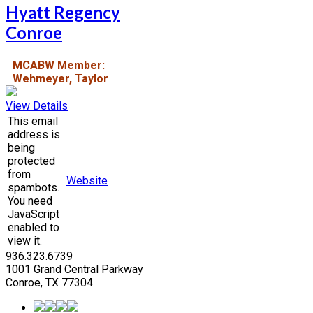
Hyatt Regency
Conroe
MCABW Member:
Wehmeyer, Taylor
View Details
This email
address is
being
protected
from
Website
spambots.
You need
JavaScript
enabled to
view it.
936.323.6739
1001 Grand Central Parkway
Conroe, TX 77304