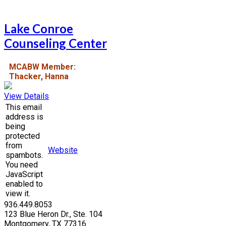
Lake Conroe
Counseling Center
MCABW Member:
Thacker, Hanna
View Details
This email
address is
being
protected
from
Website
spambots.
You need
JavaScript
enabled to
view it.
936.449.8053
123 Blue Heron Dr., Ste. 104
Montgomery, TX 77316