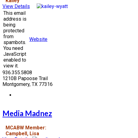
Kailey
View Details
This email
address is
being
protected
from
Website
spambots.
You need
JavaScript
enabled to
view it.
936.355.5808
1210B Papoose Trail
Montgomery, TX 77316
Media Madnez
MCABW Member:
Campbell, Lisa