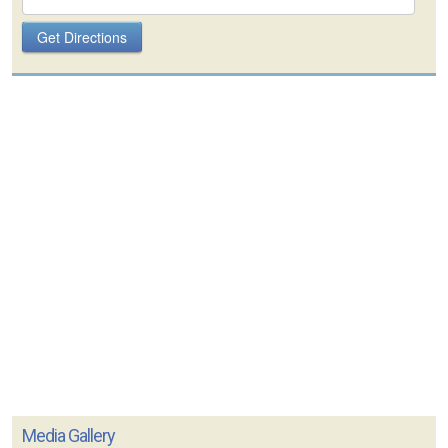
Media Gallery