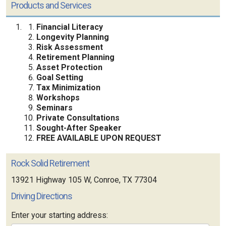
Products and Services
Financial Literacy
Longevity Planning
Risk Assessment
Retirement Planning
Asset Protection
Goal Setting
Tax Minimization
Workshops
Seminars
Private Consultations
Sought-After Speaker
FREE AVAILABLE UPON REQUEST
Rock Solid Retirement
13921 Highway 105 W, Conroe, TX 77304
Driving Directions
Enter your starting address: