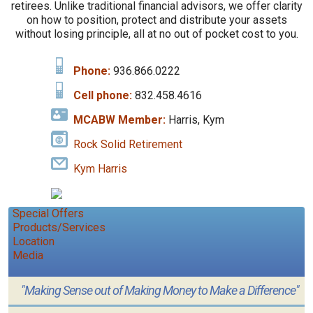
retirees. Unlike traditional financial advisors, we offer clarity
on how to position, protect and distribute your assets
without losing principle, all at no out of pocket cost to you.
Phone:
936.866.0222
Cell phone:
832.458.4616
MCABW Member:
Harris, Kym
Rock Solid Retirement
Kym Harris
Special Offers
Products/Services
Location
Media
"Making Sense out of Making Money to Make a Difference"