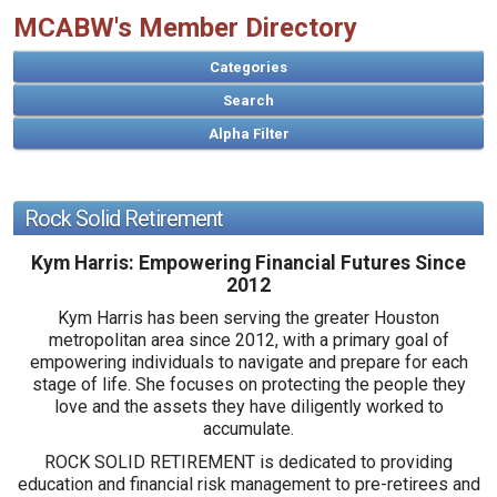
MCABW's Member Directory
Categories
Search
Rock Solid Retirement
A
B
C
D
E
F
G
H
I
J
K
L
M
N
O
P
Q
R
S
T
U
V
W
X
Y
Z
Kym Harris: Empowering Financial Futures Since
2012
Kym Harris has been serving the greater Houston
metropolitan area since 2012, with a primary goal of
empowering individuals to navigate and prepare for each
stage of life. She focuses on protecting the people they
love and the assets they have diligently worked to
accumulate.
ROCK SOLID RETIREMENT is dedicated to providing
education and financial risk management to pre-retirees and