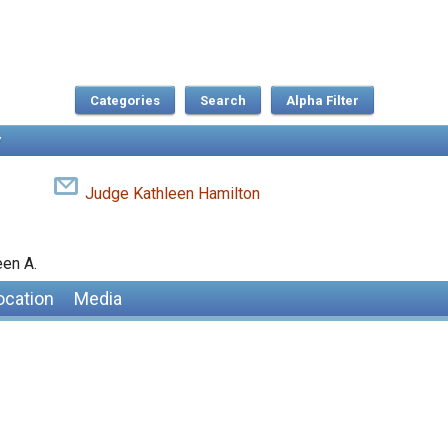
Categories
Search
Judge Kathleen Hamilton
een A.
ocation
Media