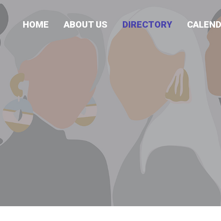
HOME
ABOUT US
DIRECTORY
CALEN