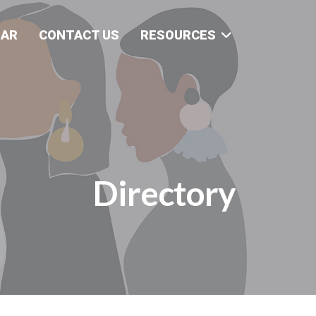
DAR
CONTACT US
RESOURCES
Directory