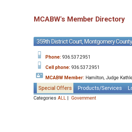
MCABW's Member Directory
359th District Court, Montgomery County
Phone:
936.537.2951
Cell phone:
936.537.2951
MCABW Member:
Hamilton, Judge Kathl
Special Offers
Products/Services
L
Categories
ALL
|
Government