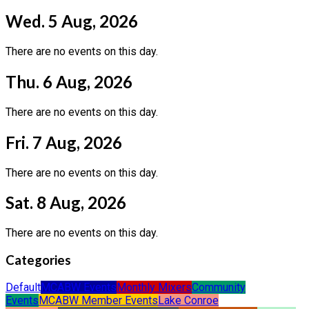
Wed. 5 Aug, 2026
There are no events on this day.
Thu. 6 Aug, 2026
There are no events on this day.
Fri. 7 Aug, 2026
There are no events on this day.
Sat. 8 Aug, 2026
There are no events on this day.
Categories
Default
MCABW Events
Monthly Mixers
Community
Events
MCABW Member Events
Lake Conroe