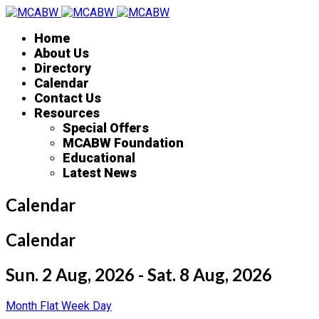
Home
About Us
Directory
Calendar
Contact Us
Resources
Special Offers
MCABW Foundation
Educational
Latest News
Calendar
Calendar
Sun. 2 Aug, 2026 - Sat. 8 Aug, 2026
Month
Flat
Week
Day