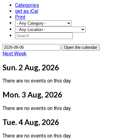
Categories
get as iCal
Print
Open the calendar
Next Week
Sun. 2 Aug, 2026
There are no events on this day.
Mon. 3 Aug, 2026
There are no events on this day.
Tue. 4 Aug, 2026
There are no events on this day.