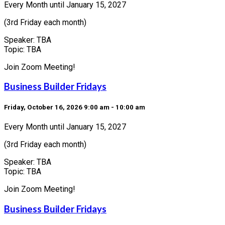
Every Month until January 15, 2027
(3rd Friday each month)
Speaker: TBA
Topic: TBA
Join Zoom Meeting!
Business Builder Fridays
Friday, October 16, 2026 9:00 am - 10:00 am
Every Month until January 15, 2027
(3rd Friday each month)
Speaker: TBA
Topic: TBA
Join Zoom Meeting!
Business Builder Fridays