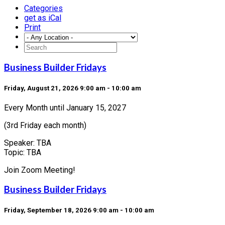
Categories
get as iCal
Print
Business Builder Fridays
Friday, August 21, 2026 9:00 am - 10:00 am
Every Month until January 15, 2027
(3rd Friday each month)
Speaker: TBA
Topic: TBA
Join Zoom Meeting!
Business Builder Fridays
Friday, September 18, 2026 9:00 am - 10:00 am