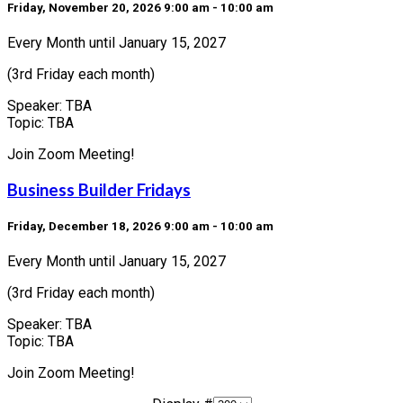
Friday, November 20, 2026 9:00 am - 10:00 am
Every Month until January 15, 2027
(3rd Friday each month)
Speaker: TBA
Topic: TBA
Join Zoom Meeting!
Business Builder Fridays
Friday, December 18, 2026 9:00 am - 10:00 am
Every Month until January 15, 2027
(3rd Friday each month)
Speaker: TBA
Topic: TBA
Join Zoom Meeting!