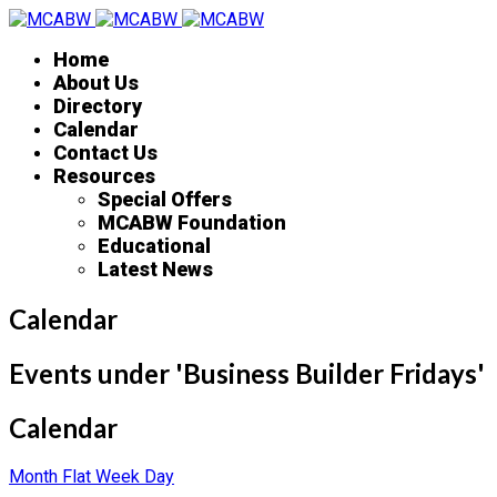
Home
About Us
Directory
Calendar
Contact Us
Resources
Special Offers
MCABW Foundation
Educational
Latest News
Calendar
Events under 'Business Builder Fridays'
Calendar
Month
Flat
Week
Day