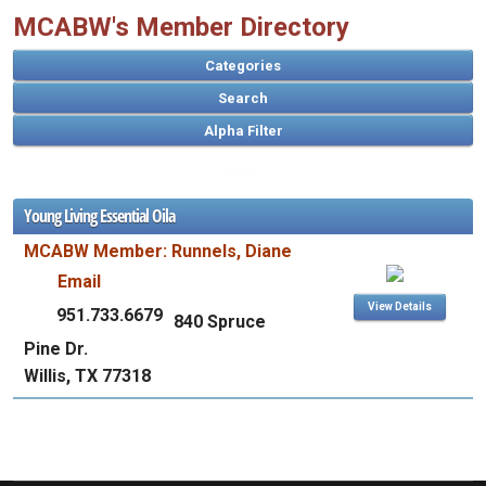
MCABW's Member Directory
Categories
Search
Young Living Essential Oila
A
MCABW Member: Runnels, Diane
B
C
D
E
F
G
H
I
J
K
L
M
N
O
P
Q
R
S
T
U
V
W
X
Y
Z
Email
View Details
951.733.6679
840 Spruce
Pine Dr.
Willis, TX 77318