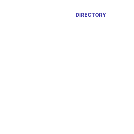
HOME
ABOUT US
DIRECTORY
CALEN