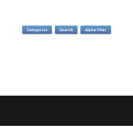
Categories
Search