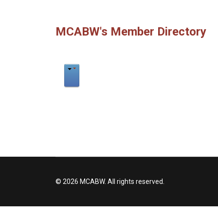
MCABW's Member Directory
© 2026 MCABW. All rights reserved.