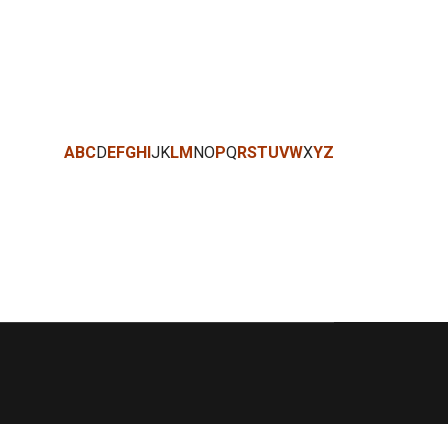
A
B
C
D
E
F
G
H
I
J
K
L
M
N
O
P
Q
R
S
T
U
V
W
X
Y
Z